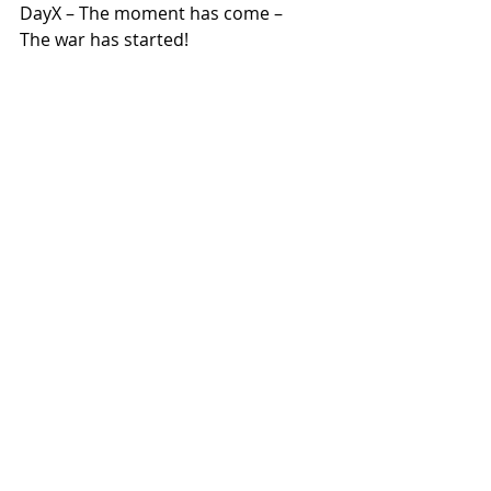
DayX – The moment has come – 
The war has started!
The situation is clear, we call for 
global resistance!
Take to the streets, take 
actions, occupy, disrupt and 
block!
Show those responsible in the 
government offices and 
company headquarters what 
you
think of their war! Together we 
can stop the war of aggression 