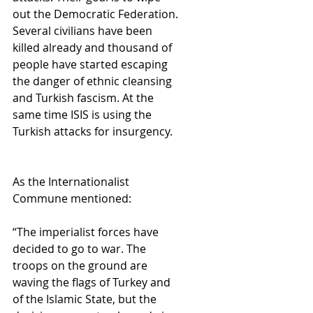
out the Democratic Federation. 
Several civilians have been 
killed already and thousand of 
people have started escaping 
the danger of ethnic cleansing 
and Turkish fascism. At the 
same time ISIS is using the 
Turkish attacks for insurgency.
As the Internationalist 
Commune mentioned:
“The imperialist forces have 
decided to go to war. The 
troops on the ground are 
waving the flags of Turkey and 
of the Islamic State, but the 