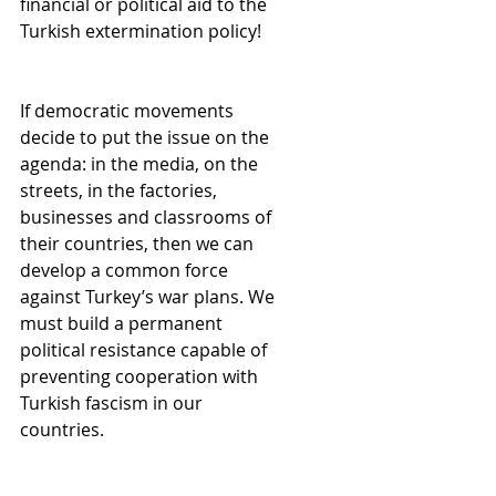
financial or political aid to the 
Turkish extermination policy!
If democratic movements 
decide to put the issue on the 
agenda: in the media, on the 
streets, in the factories, 
businesses and classrooms of 
their countries, then we can 
develop a common force 
against Turkey’s war plans. We 
must build a permanent 
political resistance capable of 
preventing cooperation with 
Turkish fascism in our 
countries.