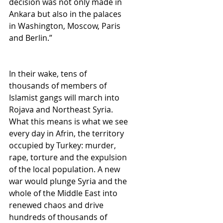
decision was not only made in 
Ankara but also in the palaces 
in Washington, Moscow, Paris 
and Berlin.”
In their wake, tens of 
thousands of members of 
Islamist gangs will march into 
Rojava and Northeast Syria. 
What this means is what we see 
every day in Afrin, the territory 
occupied by Turkey: murder, 
rape, torture and the expulsion 
of the local population. A new 
war would plunge Syria and the 
whole of the Middle East into 
renewed chaos and drive 
hundreds of thousands of 