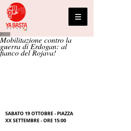
Mobilitazione contro la
guerra di Erdogan: al
fianco del Rojava!
SABATO 19 OTTOBRE - PIAZZA 
XX SETTEMBRE - ORE 15:00