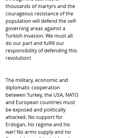
thousands of martyrs and the 
courageous resistance of the 
population will defend the self-
governing areas against a 
Turkish invasion. We must all 
do our part and fulfill our 
responsibility of defending this 
revolution!
The military, economic and 
diplomatic cooperation 
between Turkey, the USA, NATO 
and European countries must 
be exposed and politically 
attacked. No support for 
Erdogan, his regime and his 
war! No arms supply and no 