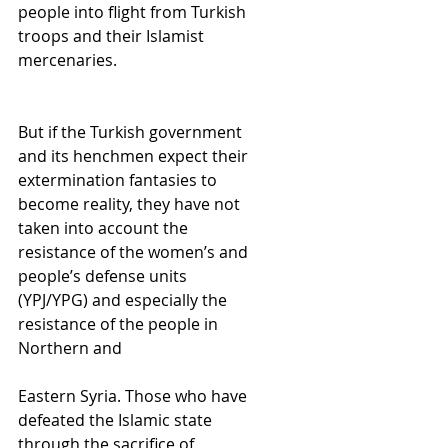
people into flight from Turkish 
troops and their Islamist 
mercenaries.
But if the Turkish government 
and its henchmen expect their 
extermination fantasies to 
become reality, they have not 
taken into account the 
resistance of the women’s and 
people’s defense units 
(YPJ/YPG) and especially the 
resistance of the people in 
Northern and
Eastern Syria. Those who have 
defeated the Islamic state 
through the sacrifice of 