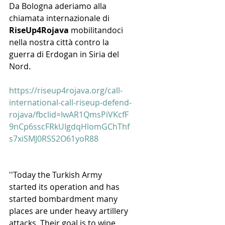
Da Bologna aderiamo alla 
chiamata internazionale di 
RiseUp4Rojava
 mobilitandoci 
nella nostra città contro la 
guerra di Erdogan in Siria del 
Nord.
https://riseup4rojava.org/call-
international-call-riseup-defend-
rojava/fbclid=IwAR1QmsPiVKcfF
9nCp6sscFRkUIgdqHlomGChThf
s7xiSMJ0RSS2O61yoR88
''Today the Turkish Army 
started its operation and has 
started bombardment many 
places are under heavy artillery 
attacks. Their goal is to wipe 